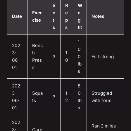
S
R
W
Exer
e
e
ei
Date
Notes
cise
t
p
g
s
s
ht
1
202
Benc
0
3-
h
1
3
0
Felt strong
06-
Pres
0
lb
01
s
s
202
8
3-
Squa
1
0
Struggled
3
06-
ts
2
lb
with form
01
s
202
Ran 2 miles
3-
Card