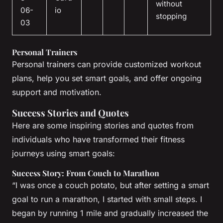
without
06-
io
stopping
03
Personal Trainers
Personal trainers can provide customized workout
plans, help you set smart goals, and offer ongoing
support and motivation.
Success Stories and Quotes
Here are some inspiring stories and quotes from
individuals who have transformed their fitness
journeys using smart goals:
Success Story: From Couch to Marathon
“I was once a couch potato, but after setting a smart
goal to run a marathon, I started with small steps. I
began by running 1 mile and gradually increased the