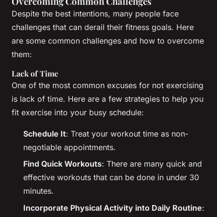
Overcoming Common Challenges
Despite the best intentions, many people face
challenges that can derail their fitness goals. Here
are some common challenges and how to overcome
them:
Lack of Time
One of the most common excuses for not exercising
is lack of time. Here are a few strategies to help you
fit exercise into your busy schedule:
Schedule It
: Treat your workout time as non-
negotiable appointments.
Find Quick Workouts
: There are many quick and
effective workouts that can be done in under 30
minutes.
Incorporate Physical Activity into Daily Routine
: