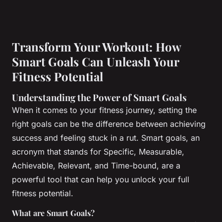
Transform Your Workout: How
Smart Goals Can Unleash Your
Fitness Potential
Understanding the Power of Smart Goals
When it comes to your fitness journey, setting the
right goals can be the difference between achieving
success and feeling stuck in a rut. Smart goals, an
acronym that stands for Specific, Measurable,
Achievable, Relevant, and Time-bound, are a
powerful tool that can help you unlock your full
fitness potential.
What are Smart Goals?