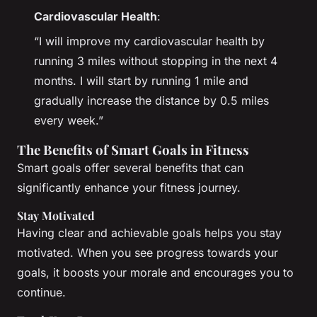
Cardiovascular Health
:
“I will improve my cardiovascular health by
running 3 miles without stopping in the next 4
months. I will start by running 1 mile and
gradually increase the distance by 0.5 miles
every week.”
The Benefits of Smart Goals in Fitness
Smart goals offer several benefits that can
significantly enhance your fitness journey.
Stay Motivated
Having clear and achievable goals helps you stay
motivated. When you see progress towards your
goals, it boosts your morale and encourages you to
continue.