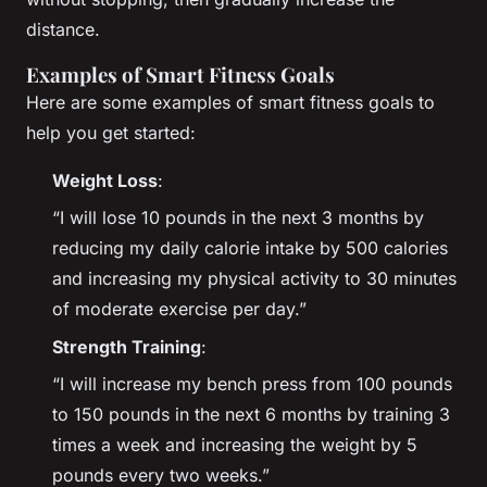
distance.
Examples of Smart Fitness Goals
Here are some examples of smart fitness goals to
help you get started:
Weight Loss
:
“I will lose 10 pounds in the next 3 months by
reducing my daily calorie intake by 500 calories
and increasing my physical activity to 30 minutes
of moderate exercise per day.”
Strength Training
:
“I will increase my bench press from 100 pounds
to 150 pounds in the next 6 months by training 3
times a week and increasing the weight by 5
pounds every two weeks.”