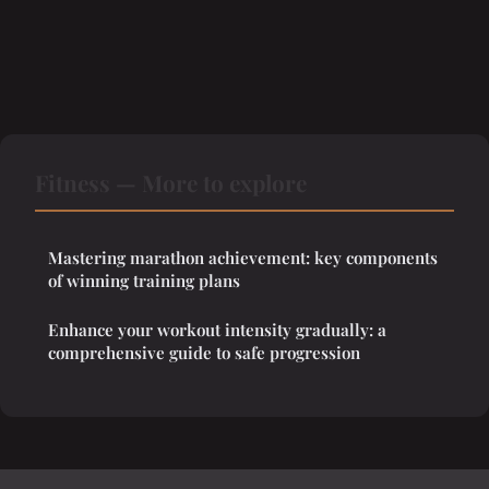
Fitness — More to explore
Mastering marathon achievement: key components
of winning training plans
Enhance your workout intensity gradually: a
comprehensive guide to safe progression