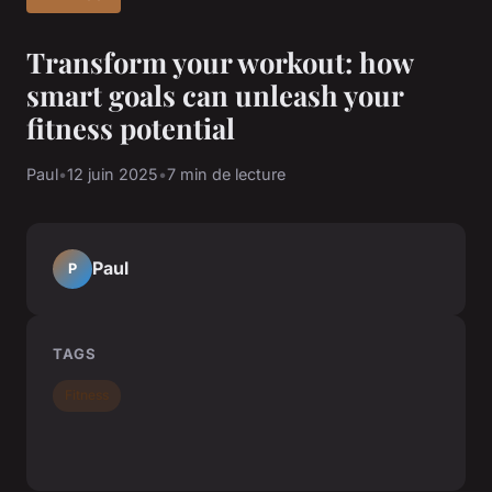
Transform your workout: how
smart goals can unleash your
fitness potential
Paul
•
12 juin 2025
•
7 min de lecture
Paul
P
TAGS
Fitness