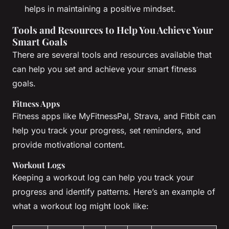
helps in maintaining a positive mindset.
Tools and Resources to Help You Achieve Your
Smart Goals
There are several tools and resources available that
can help you set and achieve your smart fitness
goals.
Fitness Apps
Fitness apps like MyFitnessPal, Strava, and Fitbit can
help you track your progress, set reminders, and
provide motivational content.
Workout Logs
Keeping a workout log can help you track your
progress and identify patterns. Here’s an example of
what a workout log might look like: