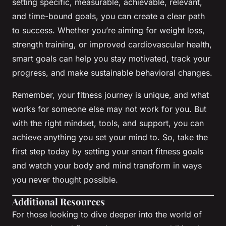
setting specific, measurable, achievable, relevant,
and time-bound goals, you can create a clear path
to success. Whether you’re aiming for weight loss,
strength training, or improved cardiovascular health,
smart goals can help you stay motivated, track your
progress, and make sustainable behavioral changes.
Remember, your fitness journey is unique, and what
works for someone else may not work for you. But
with the right mindset, tools, and support, you can
achieve anything you set your mind to. So, take the
first step today by setting your smart fitness goals
and watch your body and mind transform in ways
you never thought possible.
Additional Resources
For those looking to dive deeper into the world of