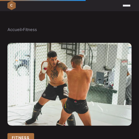
Accueil
›
Fitness
FITNESS