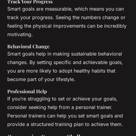
Track Your Progress
Smart goals are measurable, which means you can
track your progress. Seeing the numbers change or
feeling the physical improvements can be incredibly
motivating.
Behavioral Change
Smart goals help in making sustainable behavioral
changes. By setting specific and achievable goals,
you are more likely to adopt healthy habits that
become part of your lifestyle.
Professional Help
If you’re struggling to set or achieve your goals,
consider seeking help from a personal trainer.
Personal trainers can help you set smart goals and
provide a structured training plan to achieve them.