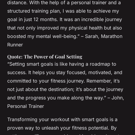
distance. With the help of a personal trainer and a
structured training plan, I was able to achieve my
goal in just 12 months. It was an incredible journey
that not only improved my physical health but also
boosted my mental well-being.” – Sarah, Marathon
Runner
Quote: The Power of Goal Setting
“Setting smart goals is like having a roadmap to
success. It helps you stay focused, motivated, and
committed to your fitness journey. Remember, it’s
not just about the destination; it’s about the journey
and the progress you make along the way.” – John,
Personal Trainer
Transforming your workout with smart goals is a
proven way to unleash your fitness potential. By