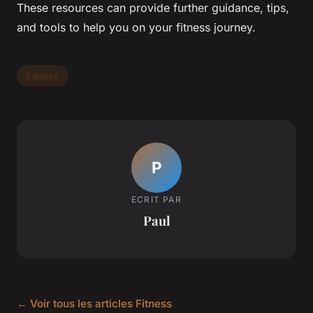
These resources can provide further guidance, tips,
and tools to help you on your fitness journey.
Fitness
P
ECRIT PAR
Paul
← Voir tous les articles Fitness