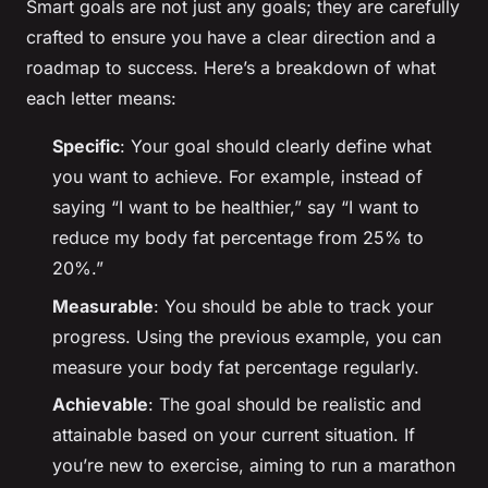
Smart goals are not just any goals; they are carefully
crafted to ensure you have a clear direction and a
roadmap to success. Here’s a breakdown of what
each letter means:
Specific
: Your goal should clearly define what
you want to achieve. For example, instead of
saying “I want to be healthier,” say “I want to
reduce my body fat percentage from 25% to
20%.”
Measurable
: You should be able to track your
progress. Using the previous example, you can
measure your body fat percentage regularly.
Achievable
: The goal should be realistic and
attainable based on your current situation. If
you’re new to exercise, aiming to run a marathon