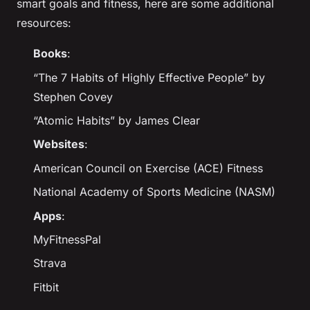
smart goals and fitness, here are some additional
resources:
Books
:
“The 7 Habits of Highly Effective People” by
Stephen Covey
“Atomic Habits” by James Clear
Websites
:
American Council on Exercise (ACE) Fitness
National Academy of Sports Medicine (NASM)
Apps
:
MyFitnessPal
Strava
Fitbit