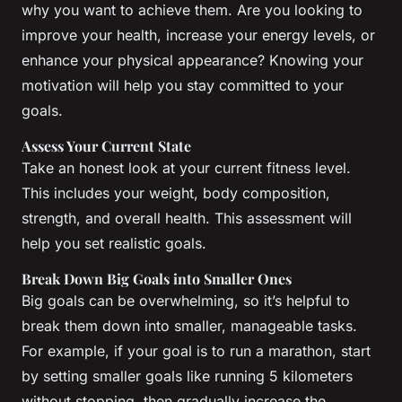
why you want to achieve them. Are you looking to
improve your health, increase your energy levels, or
enhance your physical appearance? Knowing your
motivation will help you stay committed to your
goals.
Assess Your Current State
Take an honest look at your current fitness level.
This includes your weight, body composition,
strength, and overall health. This assessment will
help you set realistic goals.
Break Down Big Goals into Smaller Ones
Big goals can be overwhelming, so it’s helpful to
break them down into smaller, manageable tasks.
For example, if your goal is to run a marathon, start
by setting smaller goals like running 5 kilometers
without stopping, then gradually increase the