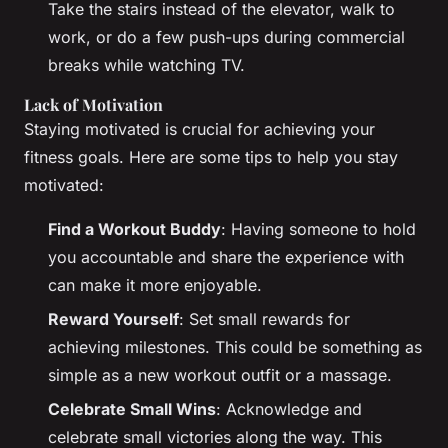
Take the stairs instead of the elevator, walk to
work, or do a few push-ups during commercial
breaks while watching TV.
Lack of Motivation
Staying motivated is crucial for achieving your
fitness goals. Here are some tips to help you stay
motivated:
Find a Workout Buddy
: Having someone to hold
you accountable and share the experience with
can make it more enjoyable.
Reward Yourself
: Set small rewards for
achieving milestones. This could be something as
simple as a new workout outfit or a massage.
Celebrate Small Wins
: Acknowledge and
celebrate small victories along the way. This