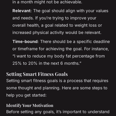
in a month might not be achievable.
Relevant
: The goal should align with your values
and needs. If you’re trying to improve your
overall health, a goal related to weight loss or
increased physical activity would be relevant.
Time-bound
: There should be a specific deadline
or timeframe for achieving the goal. For instance,
“I want to reduce my body fat percentage from
25% to 20% in the next 6 months.”
Setting Smart Fitness Goals
Setting smart fitness goals is a process that requires
some thought and planning. Here are some steps to
help you get started:
Identify Your Motivation
Before setting any goals, it’s important to understand