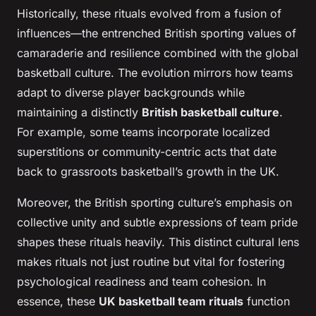
Historically, these rituals evolved from a fusion of
influences—the entrenched British sporting values of
camaraderie and resilience combined with the global
basketball culture. The evolution mirrors how teams
adapt to diverse player backgrounds while
maintaining a distinctly
British basketball culture
.
For example, some teams incorporate localized
superstitions or community-centric acts that date
back to grassroots basketball’s growth in the UK.
Moreover, the British sporting culture’s emphasis on
collective unity and subtle expressions of team pride
shapes these rituals heavily. This distinct cultural lens
makes rituals not just routine but vital for fostering
psychological readiness and team cohesion. In
essence, these
UK basketball team rituals
function