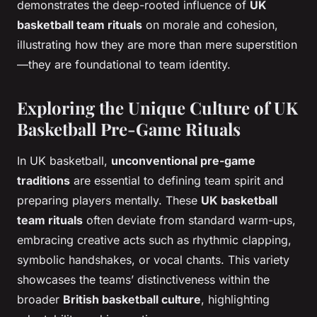
demonstrates the deep-rooted influence of
UK
basketball team rituals
on morale and cohesion,
illustrating how they are more than mere superstition
—they are foundational to team identity.
Exploring the Unique Culture of UK
Basketball Pre-Game Rituals
In UK basketball,
unconventional pre-game
traditions
are essential to defining team spirit and
preparing players mentally. These
UK basketball
team rituals
often deviate from standard warm-ups,
embracing creative acts such as rhythmic clapping,
symbolic handshakes, or vocal chants. This variety
showcases the teams’ distinctiveness within the
broader
British basketball culture
, highlighting