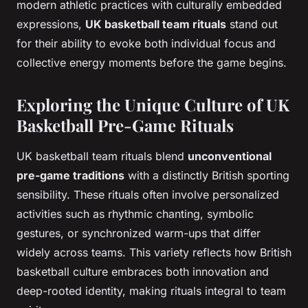
modern athletic practices with culturally embedded
expressions,
UK basketball team rituals
stand out
for their ability to evoke both individual focus and
collective energy moments before the game begins.
Exploring the Unique Culture of UK
Basketball Pre-Game Rituals
UK basketball team rituals blend
unconventional
pre-game traditions
with a distinctly British sporting
sensibility. These rituals often involve personalized
activities such as rhythmic chanting, symbolic
gestures, or synchronized warm-ups that differ
widely across teams. This variety reflects how British
basketball culture embraces both innovation and
deep-rooted identity, making rituals integral to team