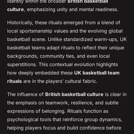
identity within the broader
British basketball
culture
, emphasizing unity and mental readiness.
Historically, these rituals emerged from a blend of
local sportsmanship values and the evolving global
basketball scene. Unlike standardized warm-ups, UK
basketball teams adapt rituals to reflect their unique
backgrounds, community ties, and even local
superstitions. This contextual evolution highlights
how deeply embedded these
UK basketball team
rituals
are in the players’ cultural fabric.
The influence of
British basketball culture
is clear in
the emphasis on teamwork, resilience, and subtle
expressions of belonging. Rituals function as
psychological tools that reinforce group dynamics,
helping players focus and build confidence before