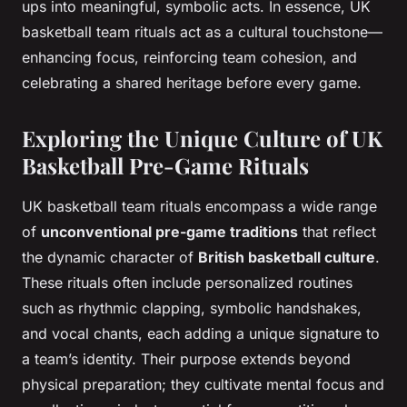
ups into meaningful, symbolic acts. In essence, UK
basketball team rituals act as a cultural touchstone—
enhancing focus, reinforcing team cohesion, and
celebrating a shared heritage before every game.
Exploring the Unique Culture of UK
Basketball Pre-Game Rituals
UK basketball team rituals encompass a wide range
of
unconventional pre-game traditions
that reflect
the dynamic character of
British basketball culture
.
These rituals often include personalized routines
such as rhythmic clapping, symbolic handshakes,
and vocal chants, each adding a unique signature to
a team’s identity. Their purpose extends beyond
physical preparation; they cultivate mental focus and