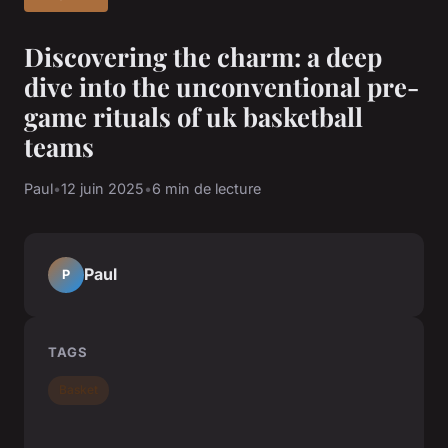
Discovering the charm: a deep
dive into the unconventional pre-
game rituals of uk basketball
teams
Paul
•
12 juin 2025
•
6 min de lecture
Paul
P
TAGS
Basket