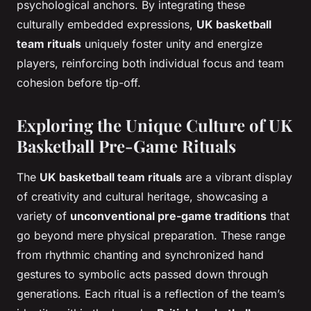
psychological anchors. By integrating these
culturally embedded expressions,
UK basketball
team rituals
uniquely foster unity and energize
players, reinforcing both individual focus and team
cohesion before tip-off.
Exploring the Unique Culture of UK
Basketball Pre-Game Rituals
The
UK basketball team rituals
are a vibrant display
of creativity and cultural heritage, showcasing a
variety of
unconventional pre-game traditions
that
go beyond mere physical preparation. These range
from rhythmic chanting and synchronized hand
gestures to symbolic acts passed down through
generations. Each ritual is a reflection of the team’s