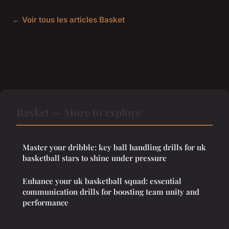
← Voir tous les articles Basket
Basket — More to explore
Master your dribble: key ball handling drills for uk
basketball stars to shine under pressure
Enhance your uk basketball squad: essential
communication drills for boosting team unity and
performance