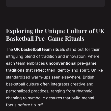
Exploring the Unique Culture of UK
Basketball Pre-Game Rituals
The
UK basketball team rituals
stand out for their
intriguing blend of tradition and innovation, where
each team embraces
unconventional pre-game
traditions
that reflect their identity and spirit. Unlike
standardized warm-ups seen elsewhere, British
basketball culture often integrates creative and
personalized practices, ranging from rhythmic
chanting to symbolic gestures that build mental
focus before tip-off.