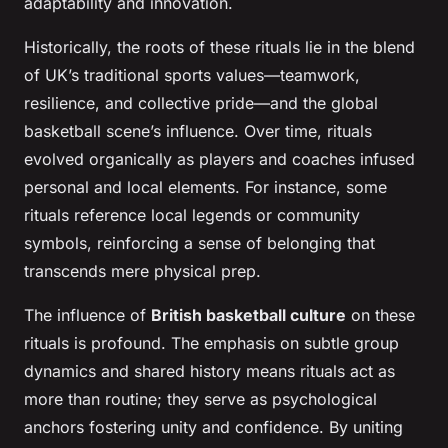
adaptability and innovation.
Historically, the roots of these rituals lie in the blend
of UK’s traditional sports values—teamwork,
resilience, and collective pride—and the global
basketball scene’s influence. Over time, rituals
evolved organically as players and coaches infused
personal and local elements. For instance, some
rituals reference local legends or community
symbols, reinforcing a sense of belonging that
transcends mere physical prep.
The influence of
British basketball culture
on these
rituals is profound. The emphasis on subtle group
dynamics and shared history means rituals act as
more than routine; they serve as psychological
anchors fostering unity and confidence. By uniting