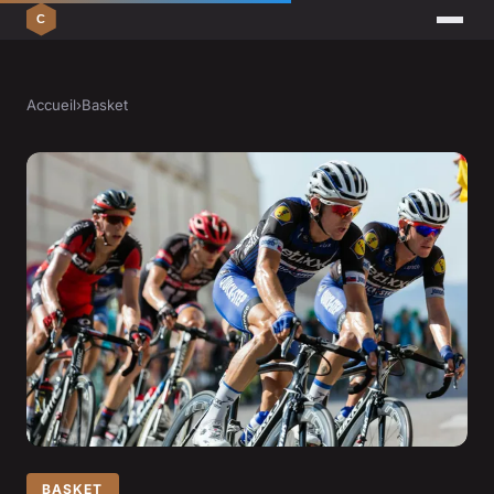
Accueil
›
Basket
BASKET