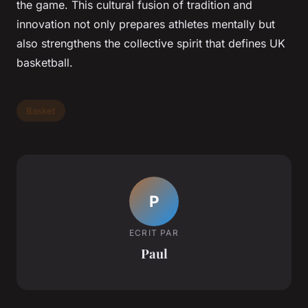
the game. This cultural fusion of tradition and
innovation not only prepares athletes mentally but
also strengthens the collective spirit that defines UK
basketball.
Basket
P
ECRIT PAR
Paul