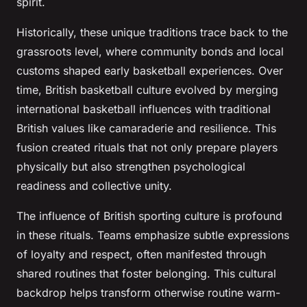
spirit.
Historically, these unique traditions trace back to the
grassroots level, where community bonds and local
customs shaped early basketball experiences. Over
time, British basketball culture evolved by merging
international basketball influences with traditional
British values like camaraderie and resilience. This
fusion created rituals that not only prepare players
physically but also strengthen psychological
readiness and collective unity.
The influence of British sporting culture is profound
in these rituals. Teams emphasize subtle expressions
of loyalty and respect, often manifested through
shared routines that foster belonging. This cultural
backdrop helps transform otherwise routine warm-