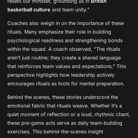
resets our mindset, grounding us in
British
basketball culture
and team unity.”
Coaches also weigh in on the importance of these
rituals. Many emphasize their role in building
psychological readiness and strengthening bonds
within the squad. A coach observed, “The rituals
aren’t just routine; they create a shared language
that reinforces team values and expectations.” This
perspective highlights how leadership actively
encourages rituals as tools for mental preparation.
Behind the scenes, these stories underscore the
emotional fabric that rituals weave. Whether it’s a
quiet moment of reflection or a loud, rhythmic chant,
these pre-game acts serve as daily team-building
exercises. This behind-the-scenes insight