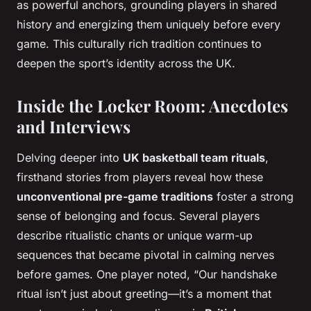
as powerful anchors, grounding players in shared
history and energizing them uniquely before every
game. This culturally rich tradition continues to
deepen the sport’s identity across the UK.
Inside the Locker Room: Anecdotes
and Interviews
Delving deeper into
UK basketball team rituals
,
firsthand stories from players reveal how these
unconventional pre-game traditions
foster a strong
sense of belonging and focus. Several players
describe ritualistic chants or unique warm-up
sequences that became pivotal in calming nerves
before games. One player noted, “Our handshake
ritual isn’t just about greeting—it’s a moment that