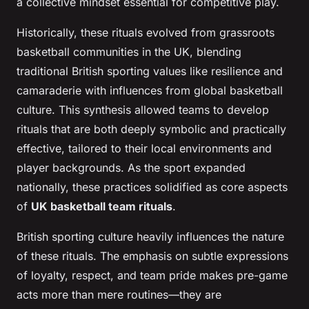
a collective mindset essential for competitive play.
Historically, these rituals evolved from grassroots
basketball communities in the UK, blending
traditional British sporting values like resilience and
camaraderie with influences from global basketball
culture. This synthesis allowed teams to develop
rituals that are both deeply symbolic and practically
effective, tailored to their local environments and
player backgrounds. As the sport expanded
nationally, these practices solidified as core aspects
of
UK basketball team rituals
.
British sporting culture heavily influences the nature
of these rituals. The emphasis on subtle expressions
of loyalty, respect, and team pride makes pre-game
acts more than mere routines—they are