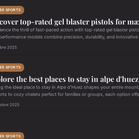
ER SPORTS
cover top-rated gel blaster pistols for 
ience the thrill of fast-paced action with top-rated gel blaster p
performance models combine precision, durability, and innovative f
obre 2025
ER SPORTS
lore the best places to stay in alpe d'huez
ng the ideal place to stay in Alpe d'Huez shapes your entire mount
rts to cozy chalets perfect for families or groups, each option offe
tobre 2025
ER SPORTS