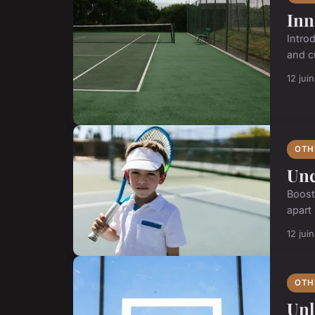
Inn
Intro
and cu
12 jui
OTH
Unc
Boost
apart
12 jui
OTH
Unl