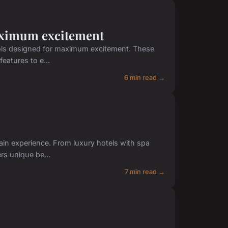
maximum excitement
istols designed for maximum excitement. These
eatures to e...
6 min read →
ain experience. From luxury hotels with spa
rs unique be...
7 min read →