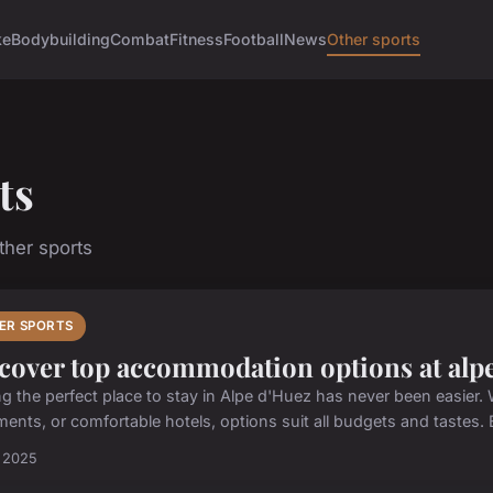
ke
Bodybuilding
Combat
Fitness
Football
News
Other sports
ts
her sports
ER SPORTS
cover top accommodation options at alp
ng the perfect place to stay in Alpe d'Huez has never been easier.
ents, or comfortable hotels, options suit all budgets and tastes. B
t 2025