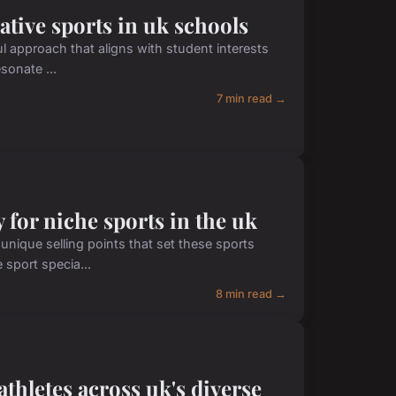
ative sports in uk schools
ul approach that aligns with student interests
sonate ...
7 min read →
y for niche sports in the uk
unique selling points that set these sports
 sport specia...
8 min read →
thletes across uk's diverse