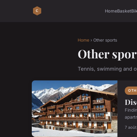
Home
Basket
Bi
Home
› Other sports
Other spor
Tennis, swimming and ot
OTH
Dis
Findi
apartm
7 aoû