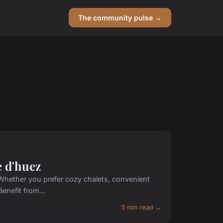
The community pulse →
e d'huez
 Whether you prefer cozy chalets, convenient
enefit from...
5 min read →