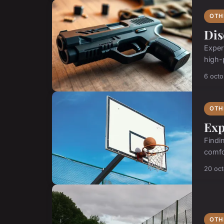
OTH
Dis
Exper
high-
6 oct
OTH
Exp
Findi
comfo
20 oc
OTH