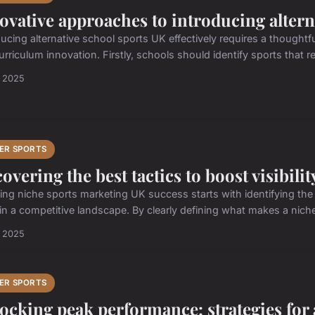
ovative approaches to introducing altern
ducing alternative school sports UK effectively requires a thoughtf
rriculum innovation. Firstly, schools should identify sports that re
n 2025
ER SPORTS
overing the best tactics to boost visibilit
ing niche sports marketing UK success starts with identifying the 
 in a competitive landscape. By clearly defining what makes a niche
n 2025
ER SPORTS
ocking peak performance: strategies for a